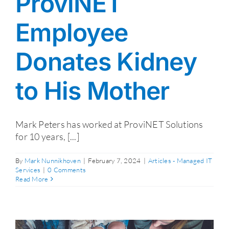
ProviNET
Employee
Donates Kidney
to His Mother
Mark Peters has worked at ProviNET Solutions
for 10 years, [...]
By
Mark Nunnikhoven
|
February 7, 2024
|
Articles - Managed IT
Services
|
0 Comments
Read More