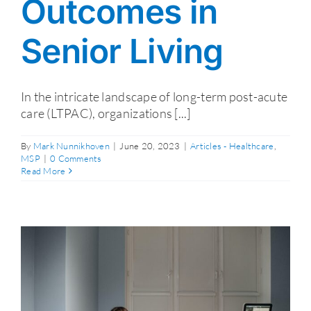
Outcomes in
Senior Living
In the intricate landscape of long-term post-acute
care (LTPAC), organizations [...]
By
Mark Nunnikhoven
|
June 20, 2023
|
Articles - Healthcare
,
MSP
|
0 Comments
Read More