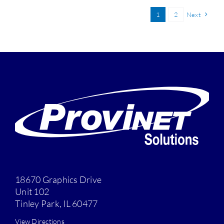
1
2
Next
18670 Graphics Drive
Unit 102
Tinley Park, IL 60477
View Directions