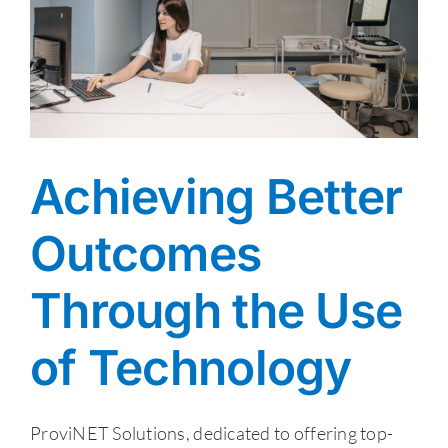
Achieving Better
Outcomes
Through the Use
of Technology
ProviNET Solutions, dedicated to offering top-