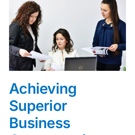
Achieving
Superior
Business