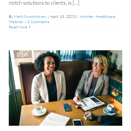
notch solutions to clients, is [...]
By
Mark Nunnikhoven
|
April 13, 2023
|
Articles - Healthcare
,
Webinar
|
0 Comments
Read More