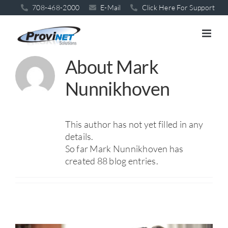
Skip
708-468-2000
E-Mail
Click Here For Support
to
content
About
Mark
Nunnikhoven
This author has not yet filled in any
details.
So far Mark Nunnikhoven has
created 88 blog entries.