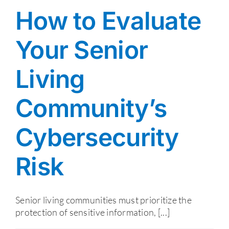
How to Evaluate
Your Senior
Living
Community’s
Cybersecurity
Risk
Senior living communities must prioritize the
protection of sensitive information, [...]