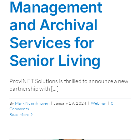
Management
and Archival
Services for
Senior Living
ProviNET Solutions is thrilled to announce a new
partnership with [...]
By
Mark Nunnikhoven
|
January 19, 2024
|
Webinar
|
0
Comments
Read More