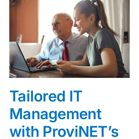
Tailored IT
Management
with ProviNET’s