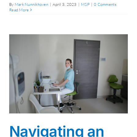
By
Mark Nunnikhoven
|
April 3, 2023
|
MSP
|
0 Comments
Read More
Navigating an