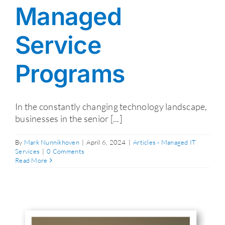
Managed
Service
Programs
In the constantly changing technology landscape,
businesses in the senior [...]
By
Mark Nunnikhoven
|
April 6, 2024
|
Articles - Managed IT
Services
|
0 Comments
Read More