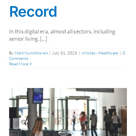
Record
In this digital era, almost all sectors, including
senior living, [...]
By
Mark Nunnikhoven
|
July 31, 2023
|
Articles - Healthcare
|
0
Comments
Read More