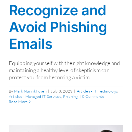
Recognize and
Avoid Phishing
Emails
Equipping yourself with the right knowledge and
maintaining a healthy level of skepticism can
protect you from becoming a victim.
By
Mark Nunnikhoven
|
July 3, 2023
|
Articles - IT Technology
,
Articles - Managed IT Services
,
Phishing
|
0 Comments
Read More