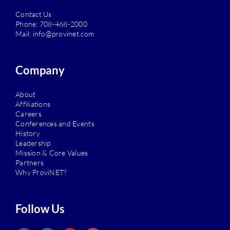
Contact Us
Phone:
708-468-2000
Mail:
info@provinet.com
Company
About
Affiliations
Careers
Conferences and Events
History
Leadership
Mission & Core Values
Partners
Why ProviNET?
Follow Us