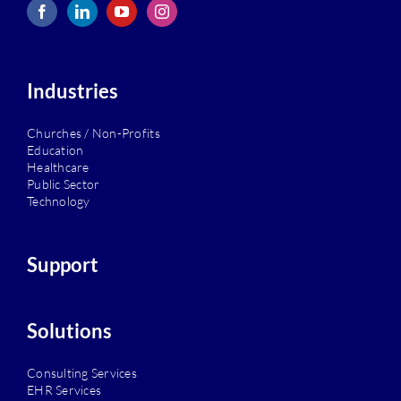
Industries
Churches / Non-Profits
Education
Healthcare
Public Sector
Technology
Support
Solutions
Consulting Services
EHR Services