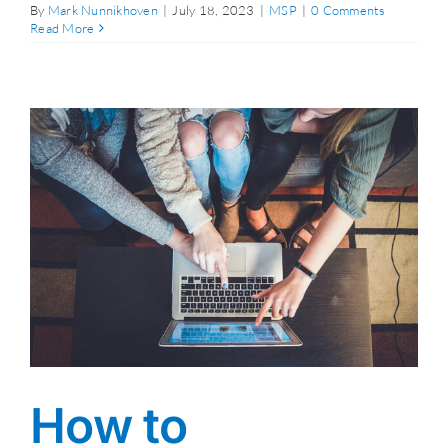
By
Mark Nunnikhoven
|
July 18, 2023
|
MSP
|
0 Comments
Read More
How to