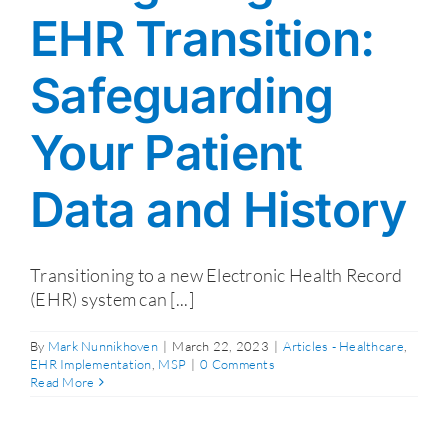
EHR Transition:
Safeguarding
Your Patient
Data and History
Transitioning to a new Electronic Health Record
(EHR) system can [...]
By
Mark Nunnikhoven
|
March 22, 2023
|
Articles - Healthcare
,
EHR Implementation
,
MSP
|
0 Comments
Read More