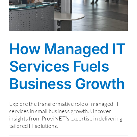
How Managed IT
Services Fuels
Business Growth
Explore the transformative role of managed IT
services in small business growth. Uncover
insights from ProviNET's expertise in delivering
tailored IT solutions.