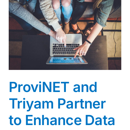
ProviNET and
Triyam Partner
to Enhance Data