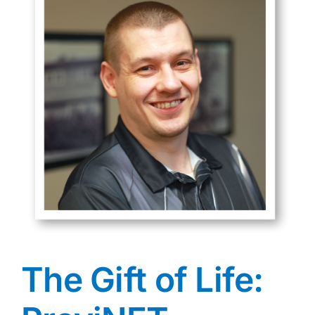
The Gift of Life: