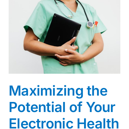
Maximizing the
Potential of Your
Electronic Health