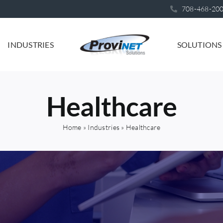
708-468-20
INDUSTRIES
SOLUTIONS
Healthcare
Home
»
Industries
»
Healthcare