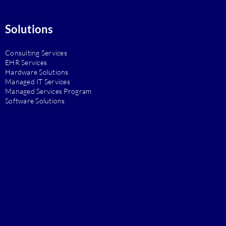
Solutions
Consulting Services
EHR Services
Hardware Solutions
Managed IT Services
Managed Services Program
Software Solutions