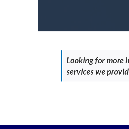
Looking for more 
services we provid