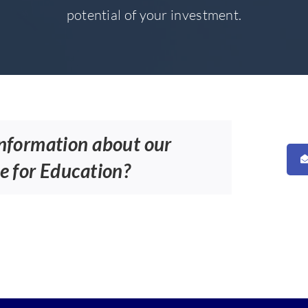
potential of your investment.
information about our
e for Education?