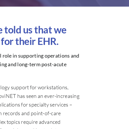
told us that we
for their EHR.
al role in supporting operations and
iving and long-term post-acute
ology support for workstations,
oviNET has seen an ever-increasing
ications for specialty services –
th records and point-of-care
ex topics require advanced