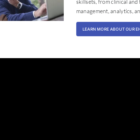
skillsets, from clinical and
management, analytics, a
LEARN MORE ABOUT OUR E