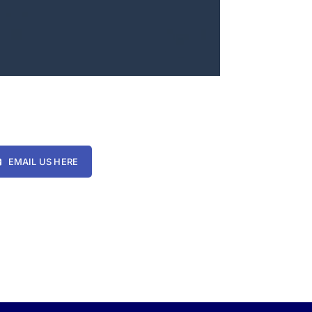
EMAIL US HERE