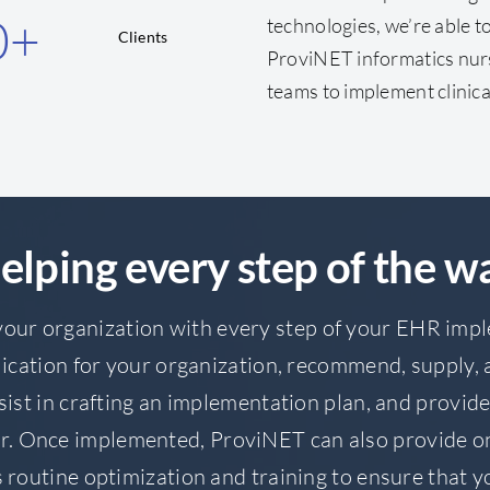
0
+
technologies, we’re able 
Clients
ProviNET informatics nur
teams to implement clinica
elping every step of the w
our organization with every step of your EHR imp
ication for your organization, recommend, supply, a
sist in crafting an implementation plan, and provi
r. Once implemented, ProviNET can also provide o
 routine optimization and training to ensure that 