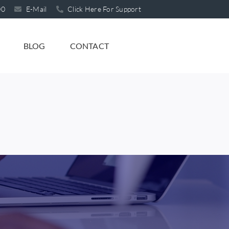
00
E-Mail
Click Here For Support
BLOG
CONTACT