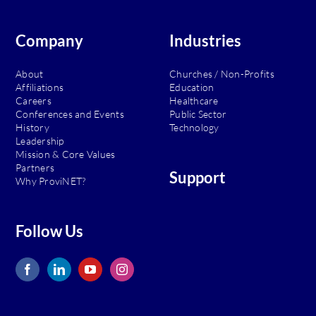
Company
Industries
About
Churches / Non-Profits
Affiliations
Education
Careers
Healthcare
Conferences and Events
Public Sector
History
Technology
Leadership
Mission & Core Values
Partners
Support
Why ProviNET?
Follow Us