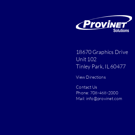
18670 Graphics Drive
Unit 102
Tinley Park, IL 60477
View Directions
Contact Us
Phone:
708-468-2000
Mail:
info@provinet.com