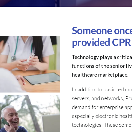
Someone once 
provided CPR 
Technology plays a critic
functions of the senior l
healthcare marketplace.
In addition to basic techn
servers, and networks, Pr
demand for enterprise appl
especially electronic heal
technologies. These compl