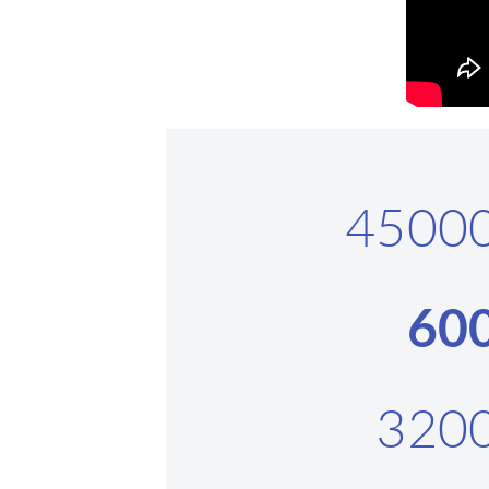
4500
60
320