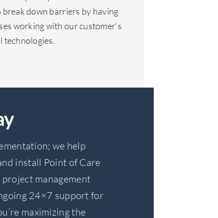
to break down barriers by having
ses working with our customer’s
l technologies.
ay
lementation; we help
nd install Point of Care
de project management
ngoing 24×7 support for
you’re maximizing the