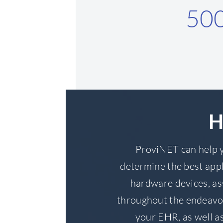
50
H
ProviNET can help y
determine the best appl
hardware devices, as
throughout the endeavo
your EHR, as well as