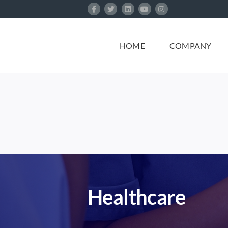
Skip
to
content
HOME
COMPANY
Healthcare