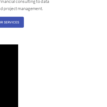
 financial consulting to data
nd project management.
HR SERVICES