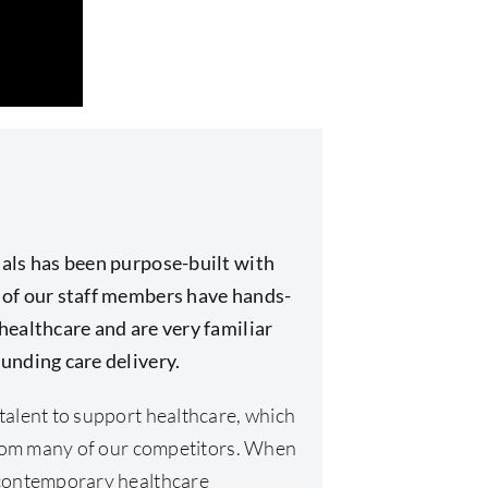
als has been purpose-built with
 of our staff members have hands-
healthcare and are very familiar
unding care delivery.
talent to support healthcare, which
 from many of our competitors. When
 contemporary healthcare