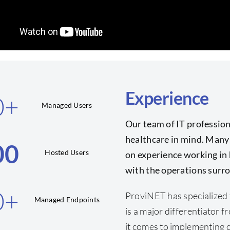
Experience
0
+
Managed Users
Our team of IT profession
healthcare in mind. Many
00
Hosted Users
on experience working in 
with the operations surro
0
+
ProviNET has specialized 
Managed Endpoints
is a major differentiator
it comes to implementing