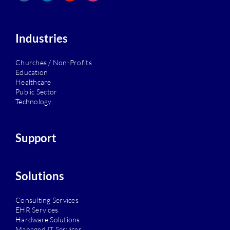
Industries
Churches / Non-Profits
Education
Healthcare
Public Sector
Technology
Support
Solutions
Consulting Services
EHR Services
Hardware Solutions
Managed IT Services