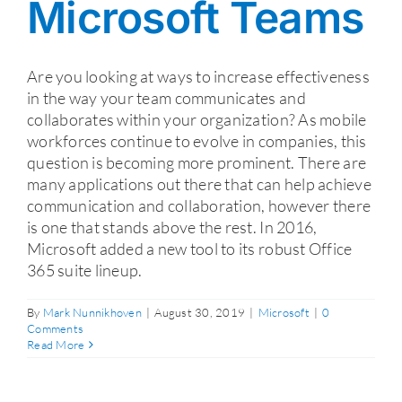
Microsoft Teams
Are you looking at ways to increase effectiveness
in the way your team communicates and
collaborates within your organization? As mobile
workforces continue to evolve in companies, this
question is becoming more prominent. There are
many applications out there that can help achieve
communication and collaboration, however there
is one that stands above the rest. In 2016,
Microsoft added a new tool to its robust Office
365 suite lineup.
By
Mark Nunnikhoven
|
August 30, 2019
|
Microsoft
|
0
Comments
Read More