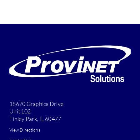
18670 Graphics Drive
Unit 102
Tinley Park, IL 60477
View Directions