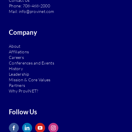
Contact Us
Phone:
708-468-2000
Mail:
info@provinet.com
Company
About
Affiliations
Careers
Conferences and Events
History
Leadership
Mission & Core Values
Partners
Why ProviNET?
Follow Us