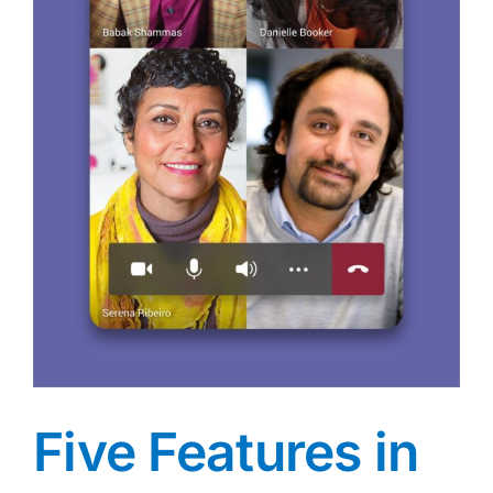
Five Features in