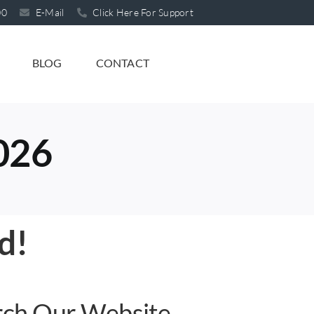
00
E-Mail
Click Here For Support
BLOG
CONTACT
2026
d!
rch Our Website