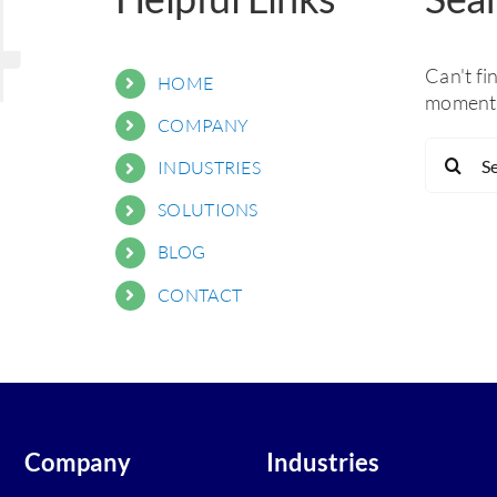
4
Can't fi
HOME
moment 
COMPANY
Search
INDUSTRIES
for:
SOLUTIONS
BLOG
CONTACT
Company
Industries