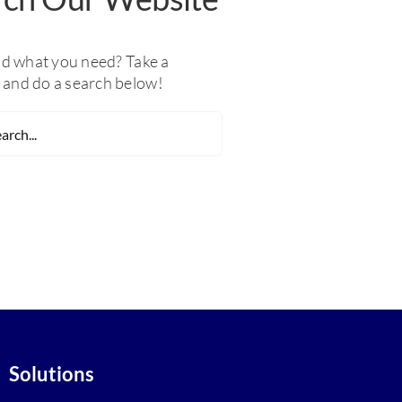
nd what you need? Take a
and do a search below!
Solutions