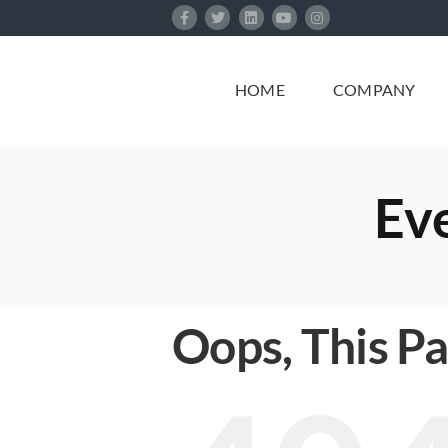
Skip
to
content
HOME
COMPANY
Eve
Oops, This P