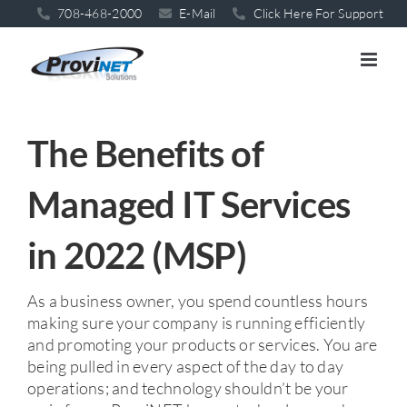
Skip
708-468-2000
E-Mail
Click Here For Support
to
content
The Benefits of
Managed IT Services
in 2022 (MSP)
As a business owner, you spend countless hours
making sure your company is running efficiently
and promoting your products or services. You are
being pulled in every aspect of the day to day
operations; and technology shouldn’t be your