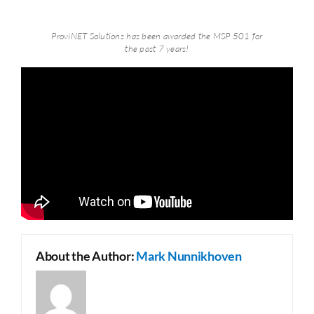
ProviNET Solutions has been awarded the MSP 501 for
the past 7 years!
About the Author:
Mark Nunnikhoven