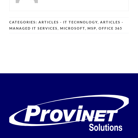
CATEGORIES:
ARTICLES - IT TECHNOLOGY
,
ARTICLES -
MANAGED IT SERVICES
,
MICROSOFT
,
MSP
,
OFFICE 365