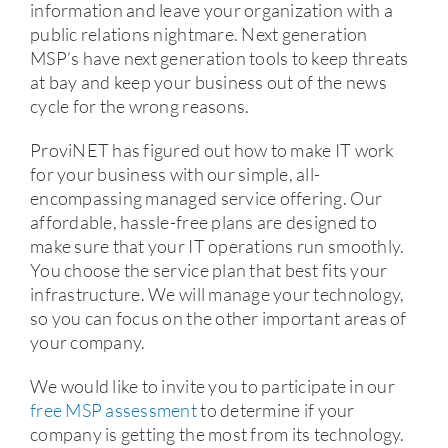
information and leave your organization with a
public relations nightmare. Next generation
MSP’s have next generation tools to keep threats
at bay and keep your business out of the news
cycle for the wrong reasons.
ProviNET has figured out how to make IT work
for your business with our simple, all-
encompassing managed service offering. Our
affordable, hassle-free plans are designed to
make sure that your IT operations run smoothly.
You choose the service plan that best fits your
infrastructure. We will manage your technology,
so you can focus on the other important areas of
your company.
We would like to invite you to participate in our
free MSP assessment
to determine if your
company is getting the most from its technology.