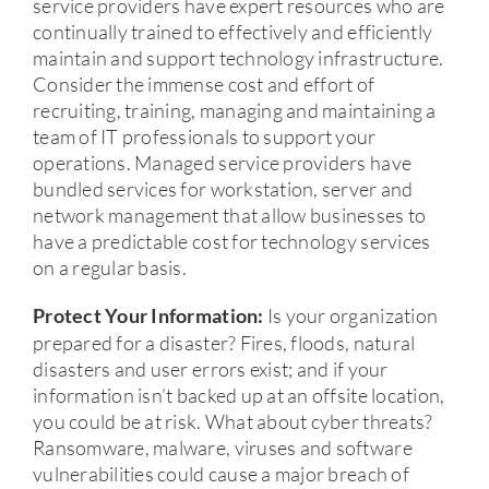
service providers have expert resources who are
continually trained to effectively and efficiently
maintain and support technology infrastructure.
Consider the immense cost and effort of
recruiting, training, managing and maintaining a
team of IT professionals to support your
operations. Managed service providers have
bundled services for workstation, server and
network management that allow businesses to
have a predictable cost for technology services
on a regular basis.
Is your organization
Protect Your Information:
prepared for a disaster? Fires, floods, natural
disasters and user errors exist; and if your
information isn’t backed up at an offsite location,
you could be at risk. What about cyber threats?
Ransomware, malware, viruses and software
vulnerabilities could cause a major breach of