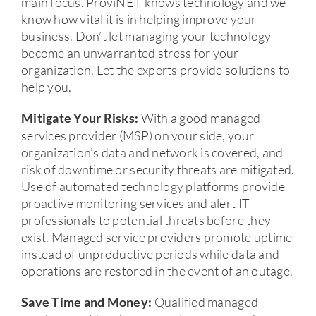
main focus. ProviNET knows technology and we
know how vital it is in helping improve your
business. Don’t let managing your technology
become an unwarranted stress for your
organization. Let the experts provide solutions to
help you.
With a good managed
Mitigate Your Risks:
services provider (MSP) on your side, your
organization’s data and network is covered, and
risk of downtime or security threats are mitigated.
Use of automated technology platforms provide
proactive monitoring services and alert IT
professionals to potential threats before they
exist. Managed service providers promote uptime
instead of unproductive periods while data and
operations are restored in the event of an outage.
Qualified managed
Save Time
and
Money: