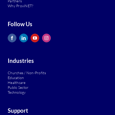
Partners
Why ProviNET?
Follow Us
Industries
Churches / Non-Profits
Education
Healthcare
Public Sector
Technology
Support