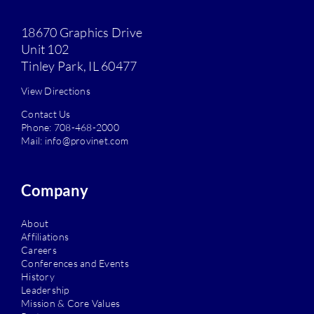
18670 Graphics Drive
Unit 102
Tinley Park, IL 60477
View Directions
Contact Us
Phone:
708-468-2000
Mail:
info@provinet.com
Company
About
Affiliations
Careers
Conferences and Events
History
Leadership
Mission & Core Values