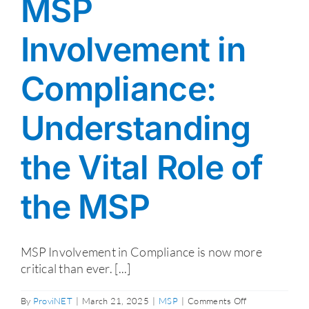
MSP
Involvement in
Compliance:
Understanding
the Vital Role of
the MSP
MSP Involvement in Compliance is now more
critical than ever. [...]
on
By
ProviNET
|
March 21, 2025
|
MSP
|
Comments Off