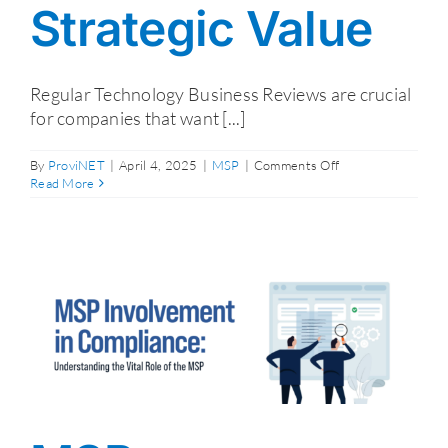
Strategic Value
Regular Technology Business Reviews are crucial
for companies that want [...]
on
By
ProviNET
|
April 4, 2025
|
MSP
|
Comments Off
Regular
Read More
Technology
Business
Reviews:
How
They
Drive
Strategic
Value