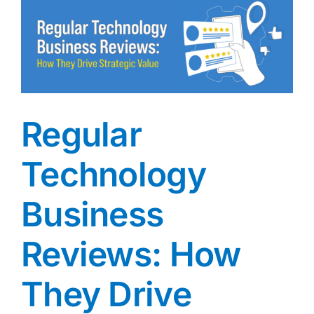
Key
Differe
(and
Why
Both
Matter)
Regular
Technology
Business
Reviews: How
They Drive