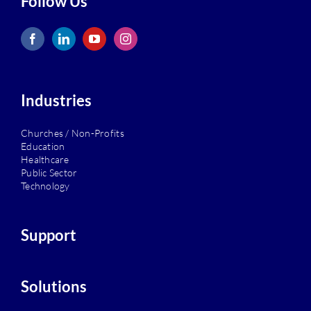
Follow Us
Industries
Churches / Non-Profits
Education
Healthcare
Public Sector
Technology
Support
Solutions