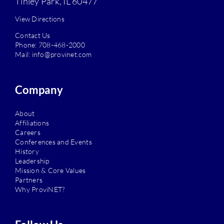
Tinley Park, IL 60477
View Directions
Contact Us
Phone:
708-468-2000
Mail:
info@provinet.com
Company
About
Affiliations
Careers
Conferences and Events
History
Leadership
Mission & Core Values
Partners
Why ProviNET?