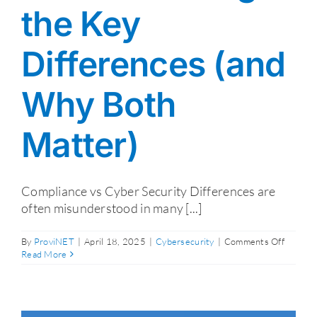
the Key
Differences (and
Why Both
Matter)
Compliance vs Cyber Security Differences are
often misunderstood in many [...]
on
By
ProviNET
|
April 18, 2025
|
Cybersecurity
|
Comments Off
Compli
Read More
vs.
Cyber
Security
Unders
the