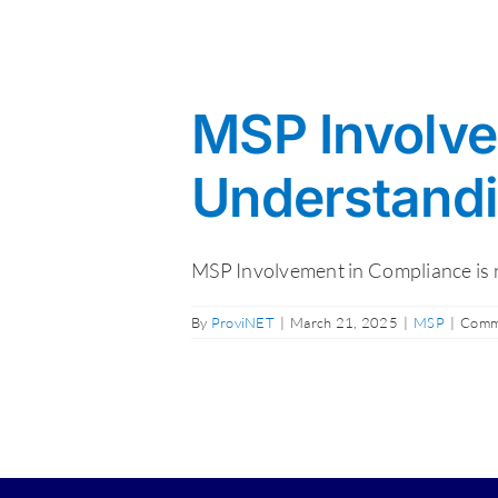
MSP Involve
Understandin
MSP Involvement in Compliance is now
By
ProviNET
|
March 21, 2025
|
MSP
|
Comm