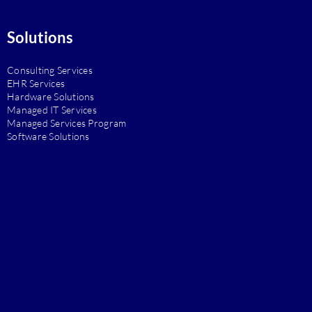
Solutions
Consulting Services
EHR Services
Hardware Solutions
Managed IT Services
Managed Services Program
Software Solutions