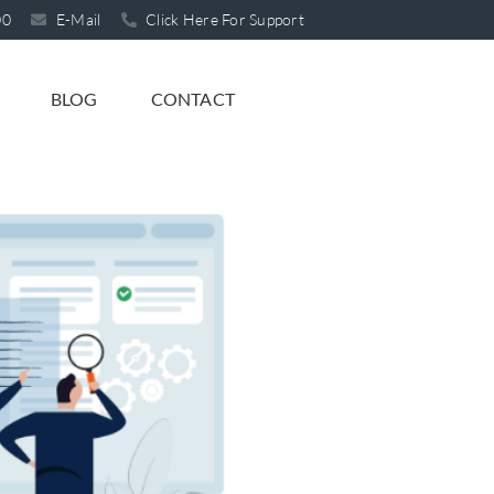
00
E-Mail
Click Here For Support
BLOG
CONTACT