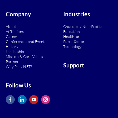
of
the
MSP
Company
Industries
About
Churches / Non-Profits
Affiliations
Education
Careers
Healthcare
Conferences and Events
Public Sector
History
Technology
Leadership
Mission & Core Values
Partners
Support
Why ProviNET?
Follow Us