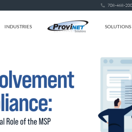
708-468-20
INDUSTRIES
SOLUTIONS