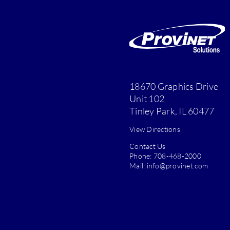
18670 Graphics Drive
Unit 102
Tinley Park, IL 60477
View Directions
Contact Us
Phone:
708-468-2000
Mail:
info@provinet.com