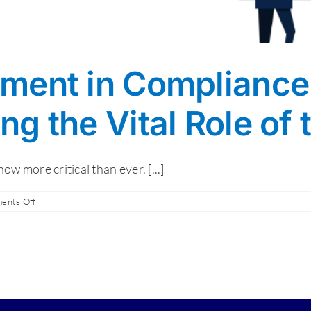
ment in Compliance
g the Vital Role of
 more critical than ever. [...]
on
ents Off
MSP
Involvement
in
Compliance:
Understanding
the
Vital
Role