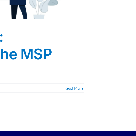
:
 the MSP
Read More