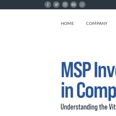
Skip
to
content
HOME
COMPANY
e MSP