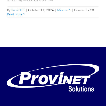
on
By
ProviNET
|
October 11, 2024
|
Microsoft
|
Comments Off
Don’t
Read More
Wait
Until
the
Window
10
End-
of-
Life
Deadline
Upgrad
Now
to
Avoid
Major
Issues