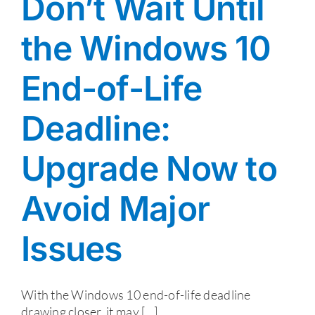
Don’t Wait Until
the Windows 10
End-of-Life
Deadline:
Upgrade Now to
Avoid Major
Issues
With the Windows 10 end-of-life deadline
drawing closer, it may [...]