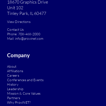
18670 Graphics Drive
Unit 102
Tinley Park, IL 60477
View Directions
Contact Us
Phone:
708-468-2000
Mail:
info@provinet.com
Company
About
Affiliations
Careers
Conferences and Events
History
Leadership
Mission & Core Values
Partners
Why ProviNET?