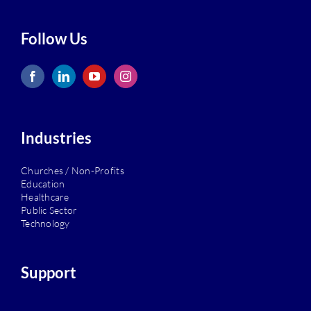
Follow Us
Industries
Churches / Non-Profits
Education
Healthcare
Public Sector
Technology
Support