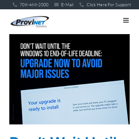
Skip
708-468-2000
E-Mail
Click Here For Support
to
content