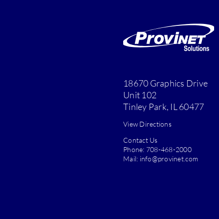
18670 Graphics Drive
Unit 102
Tinley Park, IL 60477
View Directions
Contact Us
Phone:
708-468-2000
Mail:
info@provinet.com