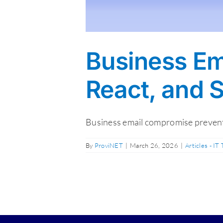
Business Em
React, and 
Business email compromise preventi
By
ProviNET
|
March 26, 2026
|
Articles - IT