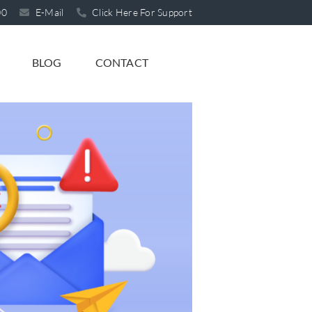
00
E-Mail
Click Here For Support
BLOG
CONTACT