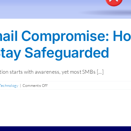
ail Compromise: Ho
Stay Safeguarded
on starts with awareness, yet most SMBs [...]
on
 Technology
|
Comments Off
Business
Email
Compromise:
How
to
Spot,
React,
and