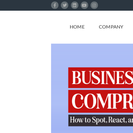
Skip
to
content
HOME
COMPANY
ded