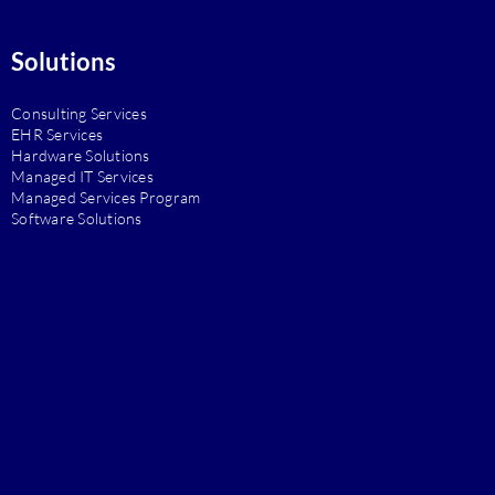
Solutions
Consulting Services
EHR Services
Hardware Solutions
Managed IT Services
Managed Services Program
Software Solutions