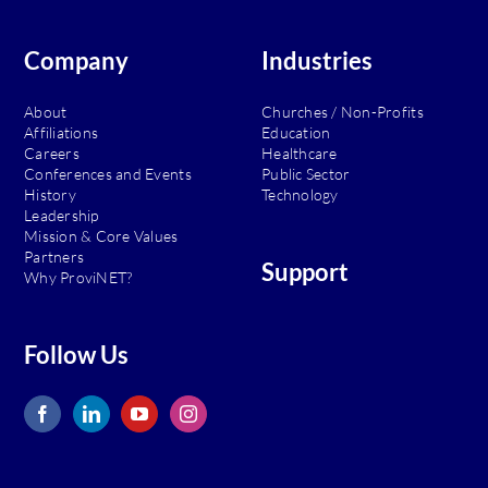
Stay
Safeguarded
Company
Industries
About
Churches / Non-Profits
Affiliations
Education
Careers
Healthcare
Conferences and Events
Public Sector
History
Technology
Leadership
Mission & Core Values
Partners
Support
Why ProviNET?
Follow Us