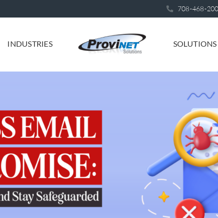
708-468-20
INDUSTRIES
SOLUTIONS