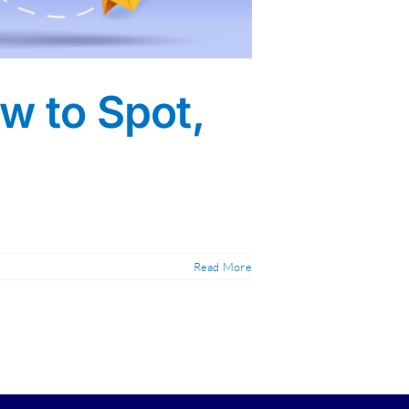
w to Spot,
Read More