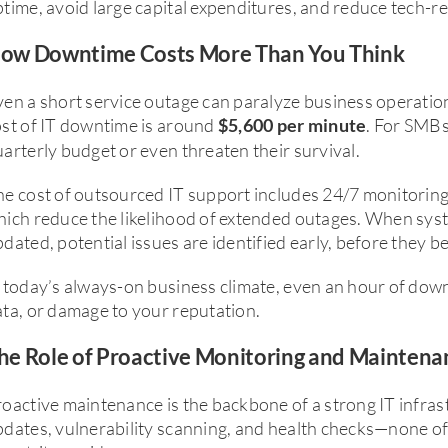
time, avoid large capital expenditures, and reduce tech-re
ow Downtime Costs More Than You Think
en a short service outage can paralyze business operatio
ost of IT downtime is around
. For SMBs
$5,600 per minute
arterly budget or even threaten their survival.
e cost of outsourced IT support includes 24/7 monitoring 
hich reduce the likelihood of extended outages. When sys
dated, potential issues are identified early, before they 
 today’s always-on business climate, even an hour of dow
ta, or damage to your reputation.
he Role of Proactive Monitoring and Maintena
oactive maintenance is the backbone of a strong IT infrast
dates, vulnerability scanning, and health checks—none of