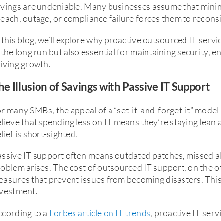
avings are undeniable. Many businesses assume that minim
each, outage, or compliance failure forces them to recons
 this blog, we’ll explore why proactive outsourced IT servi
 the long run but also essential for maintaining security, 
iving growth.
he Illusion of Savings with Passive IT Support
r many SMBs, the appeal of a “set-it-and-forget-it” mode
lieve that spending less on IT means they’re staying lean a
lief is short-sighted.
ssive IT support often means outdated patches, missed aler
oblem arises. The cost of outsourced IT support, on the o
asures that prevent issues from becoming disasters. This 
nvestment.
ccording to a
Forbes article on IT trends
, proactive IT ser