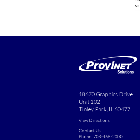
S
18670 Graphics Drive
Unit 102
Tinley Park, IL 60477
View Directions
Contact Us
Phone:
708-468-2000