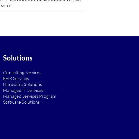
SS IT
Solutions
Consulting Services
EHR Services
Hardware Solutions
Managed IT Services
Managed Services Program
Software Solutions