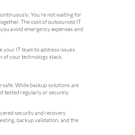
ontinuously. You’re not waiting for
together. The cost of outsourced IT
lps you avoid emergency expenses and
 your IT team to address issues
n of your technology stack.
 safe. While backup solutions are
not tested regularly or securely
layered security and recovery
esting, backup validation, and the