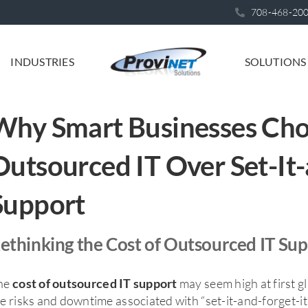
708-468-20
INDUSTRIES
SOLUTIONS
Why Smart Businesses Ch
Outsourced IT Over Set-It-
Support
ethinking the Cost of Outsourced IT Su
he
may seem high at first 
cost of outsourced IT support
e risks and downtime associated with “set-it-and-forget-i