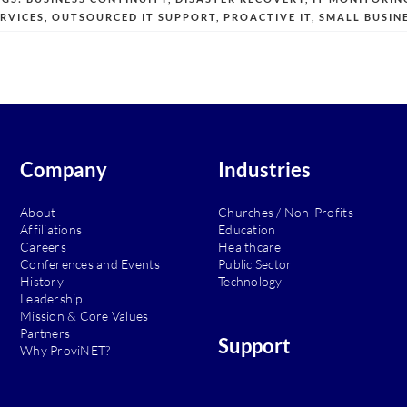
ERVICES
,
OUTSOURCED IT SUPPORT
,
PROACTIVE IT
,
SMALL BUSINE
Company
Industries
About
Churches / Non-Profits
Affiliations
Education
Careers
Healthcare
Conferences and Events
Public Sector
History
Technology
Leadership
Mission & Core Values
Partners
Support
Why ProviNET?