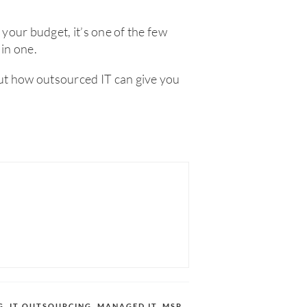
n your budget, it’s one of the few
 in one.
out how outsourced IT can give you
G
,
IT OUTSOURCING
,
MANAGED IT
,
MSP