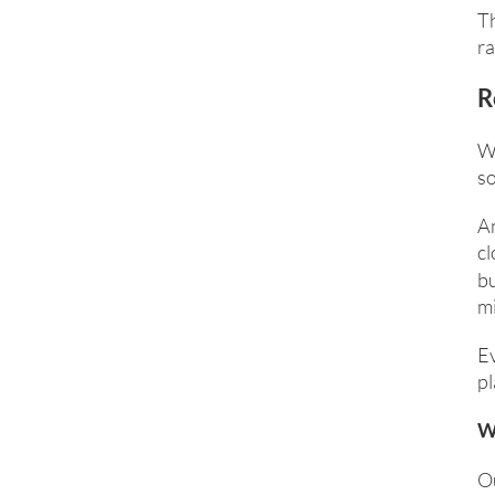
Th
ra
R
Wh
so
An
cl
bu
mi
E
pl
W
Ou