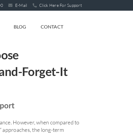
00
E-Mail
Click Here For Support
BLOG
CONTACT
oose
and-Forget-It
pport
glance. However, when compared to
t” approaches, the long-term