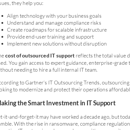
sues, they help you:
Align technology with your business goals
Understand and manage compliance risks
Create roadmaps for scalable infrastructure
Provide end-user training and support
Implement new solutions without disruption
he
reflects the total value 
cost of outsourced IT support
ed. You gain access to expert guidance, enterprise-grade t
thout needing to hire a full internal IT team.
ccording to Gartner’s IT Outsourcing Trends, outsourcing
oking to modernize and protect their operations affordabl
aking the Smart Investment in IT Support
t-it-and-forget-it may have worked a decade ago, but toda
mble. With the rise in ransomware, compliance regulation