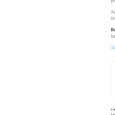
pr
An
th
R
be
S
C
T