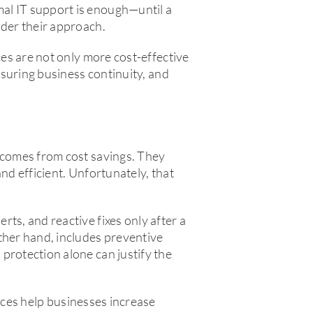
al IT support is enough—until a
ider their approach.
ces are not only more cost-effective
ensuring business continuity, and
l comes from cost savings. They
nd efficient. Unfortunately, that
ts, and reactive fixes only after a
ther hand, includes preventive
protection alone can justify the
vices help businesses increase