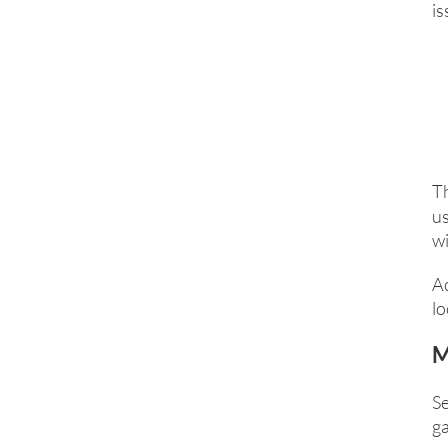
is
T
us
wi
A
lo
M
Se
ga