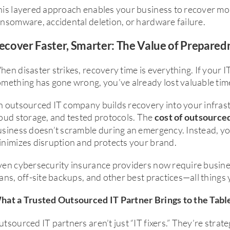
is layered approach enables your business to recover mor
nsomware, accidental deletion, or hardware failure.
ecover Faster, Smarter: The Value of Prepared
en disaster strikes, recovery time is everything. If your I
mething has gone wrong, you’ve already lost valuable time
 outsourced IT company builds recovery into your infrast
oud storage, and tested protocols. The
cost of outsource
siness doesn’t scramble during an emergency. Instead, yo
nimizes disruption and protects your brand.
ven cybersecurity insurance providers now require busine
ans, off-site backups, and other best practices—all things
hat a Trusted Outsourced IT Partner Brings to the Tabl
tsourced IT partners aren’t just “IT fixers.” They’re strate