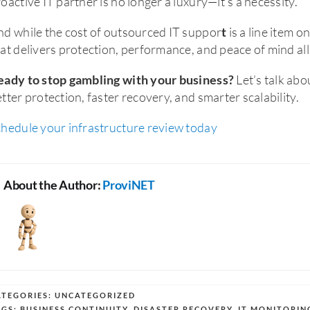
oactive IT partner is no longer a luxury—it’s a necessity.
d while the cost of outsourced IT suppor
is a line item o
t
at delivers protection, performance, and peace of mind all
Let’s talk ab
eady to stop gambling with your business?
tter protection, faster recovery, and smarter scalability.
chedule your infrastructure review today
About the Author:
ProviNET
ATEGORIES:
UNCATEGORIZED
AGS:
BUSINESS CONTINUITY
,
DISASTER RECOVERY
,
IT MONITORIN