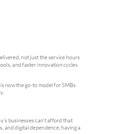
delivered, not just the service hours
ools, and faster innovation cycles
 is now the go-to model for SMBs
y.
y’s businesses can’t afford that
s, and digital dependence, having a