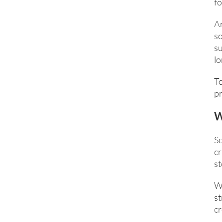
fo
An
so
su
lo
T
pr
W
S
cr
st
Wi
st
cr