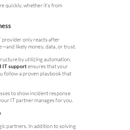
e quickly, whether it’s from
ness
T provider only reacts after
—and likely money, data, or trust.
ructure by utilizing automation,
ensures that your
d IT support
u follow a proven playbook that
sses to show incident response
 your IT partner manages for you.
e
gic partners. In addition to solving