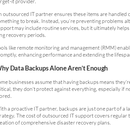
rget-it provider.
 outsourced IT partner ensures these items are handled c
mething to break. Instead, you’re preventing problems al
pport may include routine services, but it ultimately he
ng recovery periods.
ools like remote monitoring and management (RMM) enable
omptly, enhancing performance and extending the lifespa
hy Data Backups Alone Aren’t Enough
ome businesses assume that having backups means they’re
itical, they don’t protect against everything, especially if 
ored.
th a proactive IT partner, backups are just one part of a 
rategy. The cost of outsourced IT support covers regular t
eation of comprehensive disaster recovery plans.