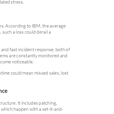
lated stress.
ns. According to IBM, the average
, such a loss could derail a
and fast incident response, both of
tems are constantly monitored and
become noticeable.
ntime could mean missed sales, lost
nce
ructure. It includes patching,
 which happen with a set-it-and-