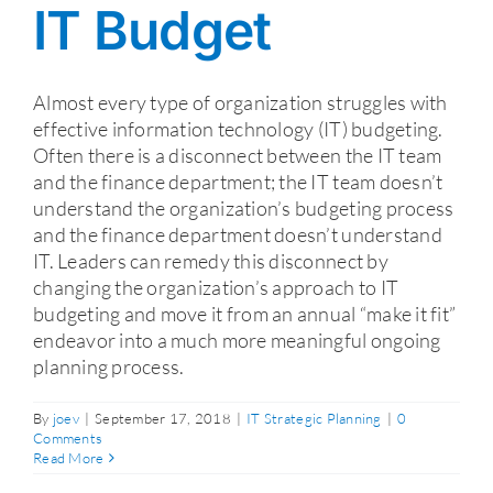
IT Budget
Almost every type of organization struggles with
effective information technology (IT) budgeting.
Often there is a disconnect between the IT team
and the finance department; the IT team doesn’t
understand the organization’s budgeting process
and the finance department doesn’t understand
IT. Leaders can remedy this disconnect by
changing the organization’s approach to IT
budgeting and move it from an annual “make it fit”
endeavor into a much more meaningful ongoing
planning process.
By
joev
|
September 17, 2018
|
IT Strategic Planning
|
0
Comments
Read More