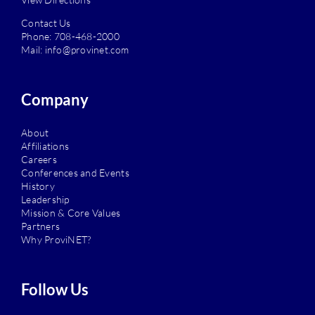
Contact Us
Phone:
708-468-2000
Mail:
info@provinet.com
Company
About
Affiliations
Careers
Conferences and Events
History
Leadership
Mission & Core Values
Partners
Why ProviNET?
Follow Us