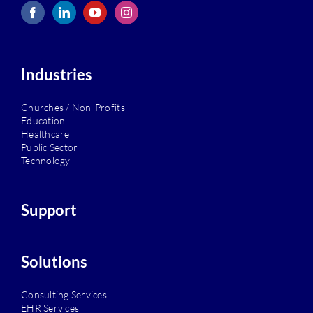
Industries
Churches / Non-Profits
Education
Healthcare
Public Sector
Technology
Support
Solutions
Consulting Services
EHR Services