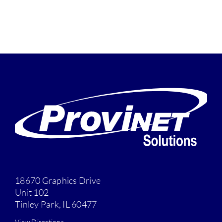
18670 Graphics Drive
Unit 102
Tinley Park, IL 60477
View Directions