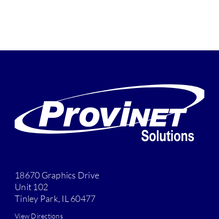
18670 Graphics Drive
Unit 102
Tinley Park, IL 60477
View Directions