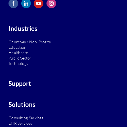
Industries
Churches / Non-Profits
Education
Healthcare
Public Sector
Technology
Support
Solutions
Consulting Services
EHR Services