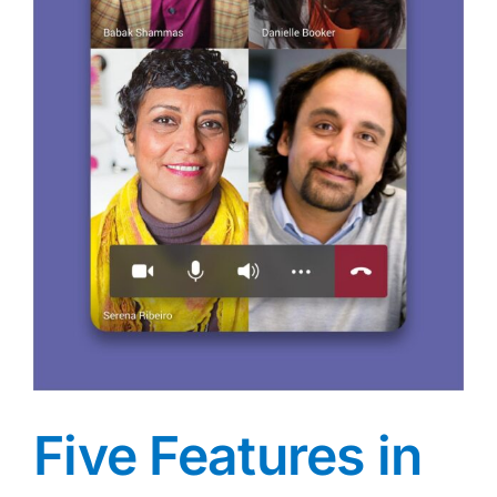
Five Features in