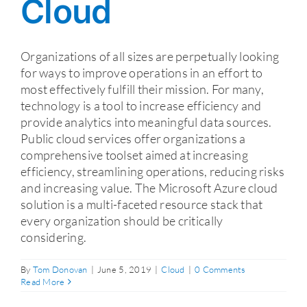
Cloud
Organizations of all sizes are perpetually looking
for ways to improve operations in an effort to
most effectively fulfill their mission. For many,
technology is a tool to increase efficiency and
provide analytics into meaningful data sources.
Public cloud services offer organizations a
comprehensive toolset aimed at increasing
efficiency, streamlining operations, reducing risks
and increasing value. The Microsoft Azure cloud
solution is a multi-faceted resource stack that
every organization should be critically
considering.
By
Tom Donovan
|
June 5, 2019
|
Cloud
|
0 Comments
Read More