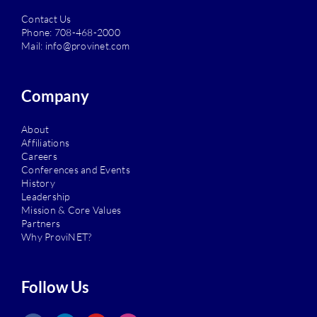
Contact Us
Phone:
708-468-2000
Mail:
info@provinet.com
Company
About
Affiliations
Careers
Conferences and Events
History
Leadership
Mission & Core Values
Partners
Why ProviNET?
Follow Us