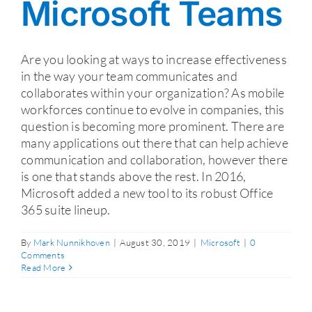
Microsoft Teams
Are you looking at ways to increase effectiveness
in the way your team communicates and
collaborates within your organization? As mobile
workforces continue to evolve in companies, this
question is becoming more prominent. There are
many applications out there that can help achieve
communication and collaboration, however there
is one that stands above the rest. In 2016,
Microsoft added a new tool to its robust Office
365 suite lineup.
By
Mark Nunnikhoven
|
August 30, 2019
|
Microsoft
|
0
Comments
Read More