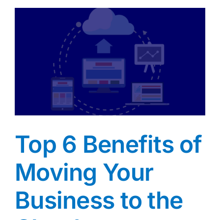
Top 6 Benefits of
Moving Your
Business to the