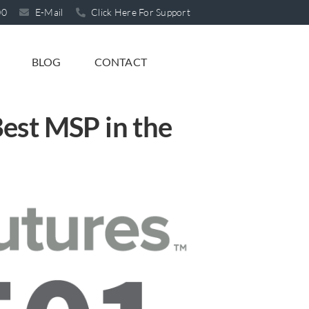
00
E-Mail
Click Here For Support
BLOG
CONTACT
est MSP in the