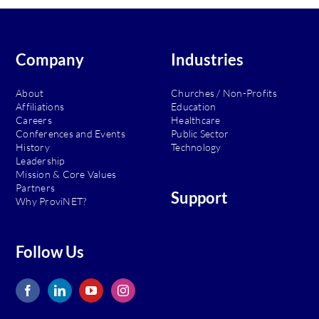
Company
Industries
About
Churches / Non-Profits
Affiliations
Education
Careers
Healthcare
Conferences and Events
Public Sector
History
Technology
Leadership
Mission & Core Values
Partners
Support
Why ProviNET?
Follow Us