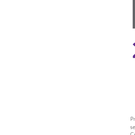
P
se
C