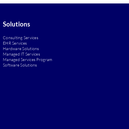
Solutions
Consulting Services
EHR Services
Hardware Solutions
Managed IT Services
Managed Services Program
Software Solutions