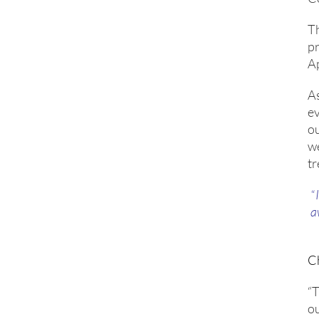
Th
p
A
As
e
ou
we
tr
“
a
C
“T
ou