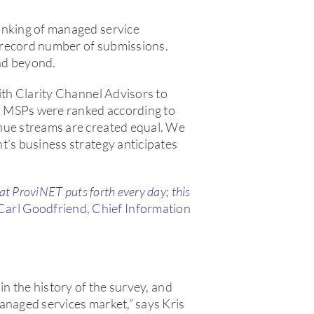
anking of managed service
 record number of submissions.
nd beyond.
ith Clarity Channel Advisors to
. MSPs were ranked according to
nue streams are created equal. We
t’s business strategy anticipates
 at ProviNET puts forth every day; this
Carl Goodfriend, Chief Information
in the history of the survey, and
anaged services market,” says Kris