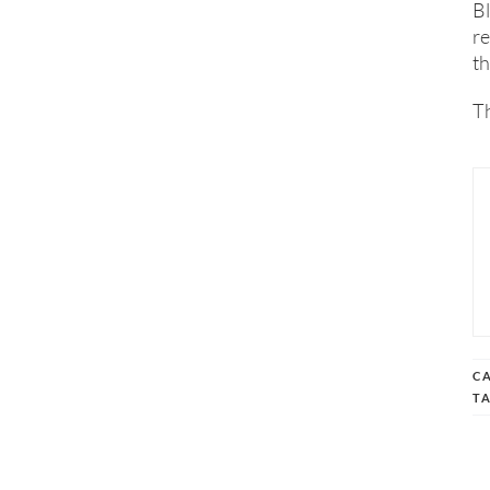
Bl
re
th
Th
C
T