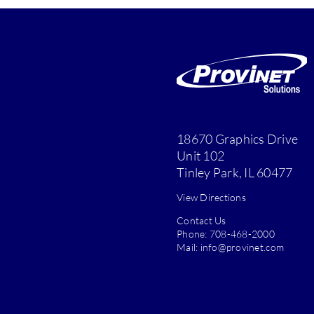
18670 Graphics Drive
Unit 102
Tinley Park, IL 60477
View Directions
Contact Us
Phone:
708-468-2000
Mail:
info@provinet.com