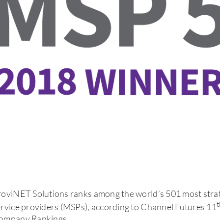
roviNET Solutions ranks among the world’s 501 most stra
t
rvice providers (MSPs), according to Channel Futures 11
ompany Rankings.