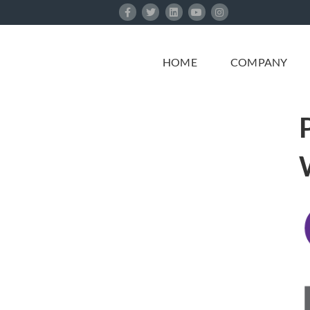
Skip
to
content
HOME
COMPANY