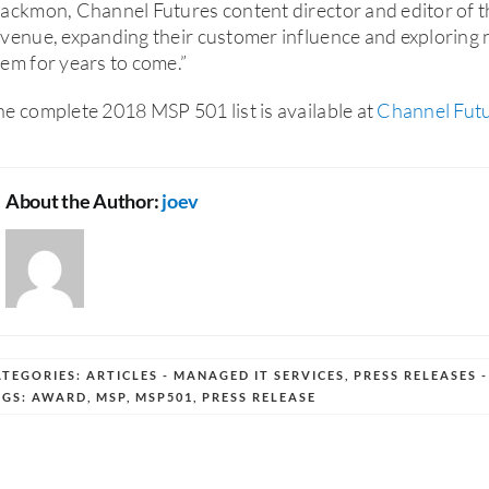
ackmon, Channel Futures content director and editor of 
venue, expanding their customer influence and exploring 
em for years to come.”
e complete 2018 MSP 501 list is available at
Channel Fut
About the Author:
joev
ATEGORIES:
ARTICLES - MANAGED IT SERVICES
,
PRESS RELEASES 
AGS:
AWARD
,
MSP
,
MSP501
,
PRESS RELEASE